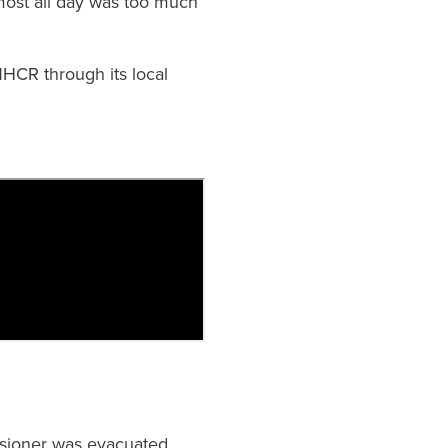
lmost all day was too much
HCR through its local
ensioner was evacuated