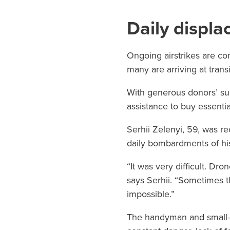
Daily displ
Ongoing airstrikes are con
many are arriving at transi
With generous donors’ su
assistance to buy essentia
Serhii Zelenyi, 59, was re
daily bombardments of hi
“It was very difficult. Dr
says Serhii. “Sometimes 
impossible.”
The handyman and small-sc