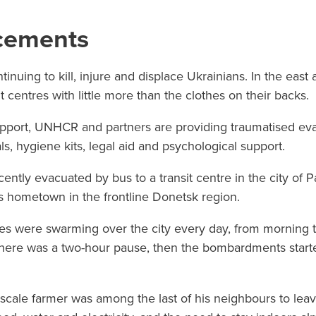
acements
tinuing to kill, injure and displace Ukrainians. In the east 
t centres with little more than the clothes on their backs.
pport, UNHCR and partners are providing traumatised eva
ls, hygiene kits, legal aid and psychological support.
cently evacuated by bus to a transit centre in the city of P
s hometown in the frontline Donetsk region.
ones were swarming over the city every day, from morning til
there was a two-hour pause, then the bombardments starte
ale farmer was among the last of his neighbours to leave,