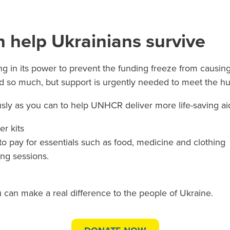
 help Ukrainians survive
 in its power to prevent the funding freeze from causing
 so much, but support is urgently needed to meet the hug
ly as you can to help UNHCR deliver more life-saving aid
r kits
to pay for essentials such as food, medicine and clothing
ing sessions.
 can make a real difference to the people of Ukraine.