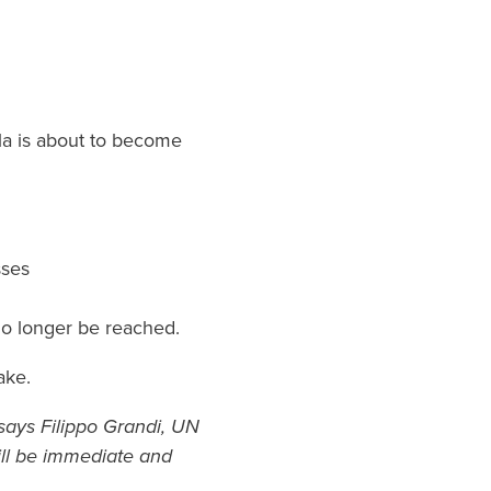
yla is about to become
sses
 no longer be reached.
ake.
” says Filippo Grandi, UN
ll be immediate and