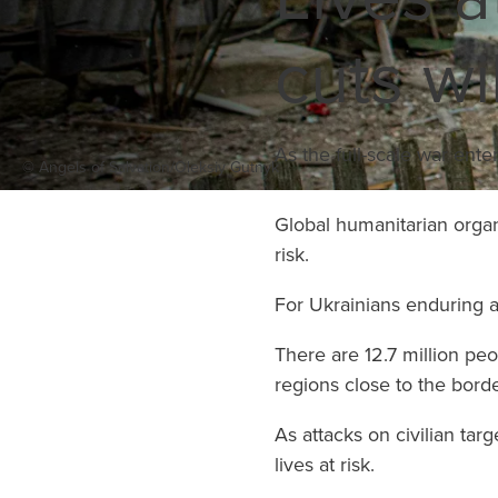
supplies on the ground
cuts wi
within 72 hours.
Learn More
As the full-scale war ente
© Angels of Salvation/Oleksiy Gutnyk
Global humanitarian organi
risk.
For Ukrainians enduring a 
There are 12.7 million pe
regions close to the borde
As attacks on civilian ta
lives at risk.