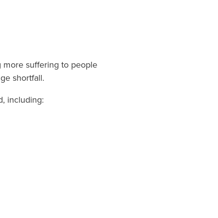
 more suffering to people
e shortfall.
, including: