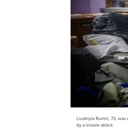
Liudmyla Rumin, 73, was e
by a missile attack.