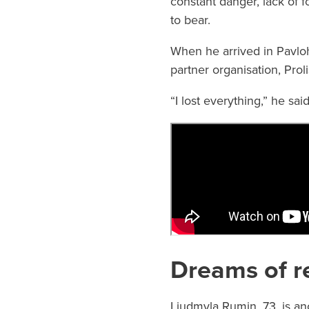
constant danger, lack of f
to bear.
When he arrived in Pavloh
partner organisation, Pro
“I lost everything,” he sai
Dreams of r
Liudmyla Rumin, 73, is an