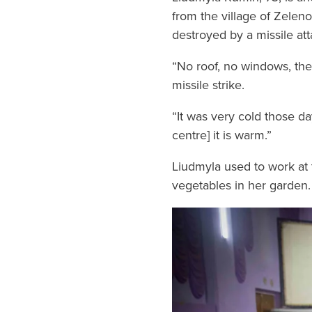
from the village of Zeleno
destroyed by a missile att
“No roof, no windows, the
missile strike.
“It was very cold those d
centre] it is warm.”
Liudmyla used to work at t
vegetables in her garden.