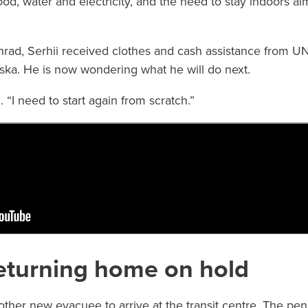
ood, water and electricity, and the need to stay indoors a
rad, Serhii received clothes and cash assistance from UN
liska. He is now wondering what he will do next.
d. “I need to start again from scratch.”
eturning home on hold
other new evacuee to arrive at the transit centre. The p