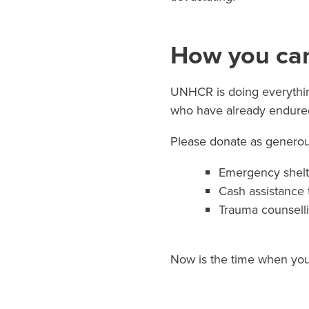
How you can
UNHCR is doing everything
who have already endured
Please donate as generous
Emergency shelte
Cash assistance 
Trauma counsell
Now is the time when you