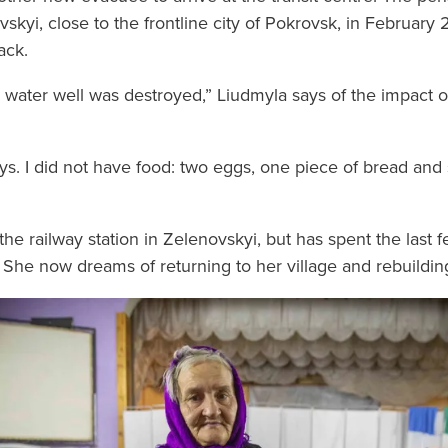
vskyi, close to the frontline city of Pokrovsk, in Februar
ack.
 water well was destroyed,” Liudmyla says of the impact 
ays. I did not have food: two eggs, one piece of bread and
he railway station in Zelenovskyi, but has spent the last 
 She now dreams of returning to her village and rebuildin