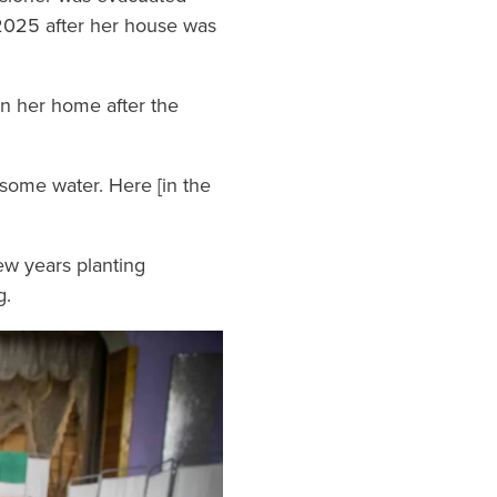
y 2025 after her house was
on her home after the
 some water. Here [in the
few years planting
g.