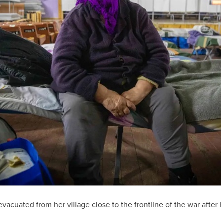
vacuated from her village close to the frontline of the war afte