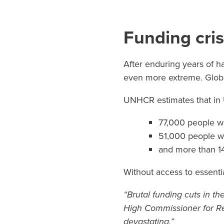
Funding cris
After enduring years of ha
even more extreme. Global
UNHCR estimates that in
77,000 people wi
51,000 people w
and more than 14
Without access to essentia
“Brutal funding cuts in th
High Commissioner for Re
devastating.”