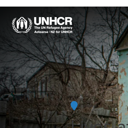
Our Work
When violence erupts
and disaster strikes,
your support allows
UNHCR to go straight
into action. UNHCR is
Ukraine
often first in and last out
Lives a
in a refugee crisis, and
is able to have staff and