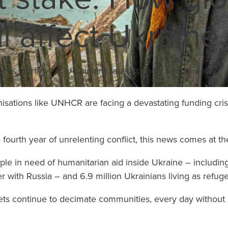
ll affect Ukraine
Learn More
rs its fourth year, Ukrainians face a deadly new threat
sations like UNHCR are facing a devastating funding crisis 
fourth year of unrelenting conflict, this news comes at th
ople in need of humanitarian aid inside Ukraine – includin
r with Russia – and 6.9 million Ukrainians living as refug
rgets continue to decimate communities, every day without 