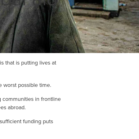
globe. Nobo
to be a refug
can all choos
with refugees
time of need.
Learn Mo
that is putting lives at
e worst possible time.
g communities in frontline
ees abroad.
sufficient funding puts