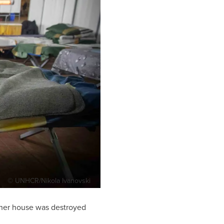
© UNHCR/Nikola Ivanovski
r her house was destroyed