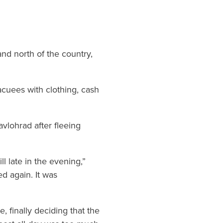
and north of the country,
cuees with clothing, cash
avlohrad after fleeing
l late in the evening,”
d again. It was
 finally deciding that the