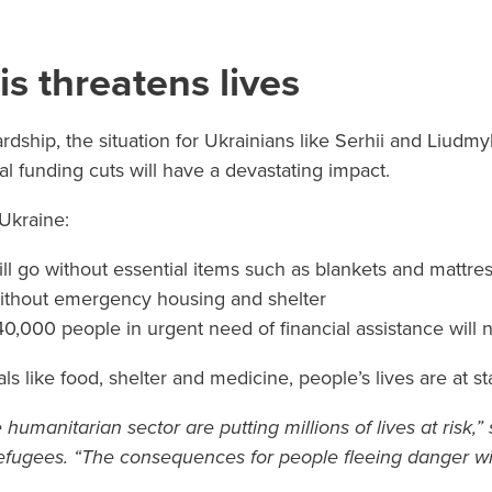
is threatens lives
rdship, the situation for Ukrainians like Serhii and Liudm
 funding cuts will have a devastating impact.
 Ukraine:
ll go without essential items such as blankets and mattre
ithout emergency housing and shelter
0,000 people in urgent need of financial assistance will
ls like food, shelter and medicine, people’s lives are at st
e humanitarian sector are putting millions of lives at risk,
fugees. “The consequences for people fleeing danger wi